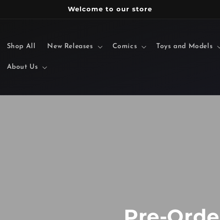
Welcome to our store
Shop All
New Releases
Comics
Toys and Models
About Us
Pre-Order Toys!