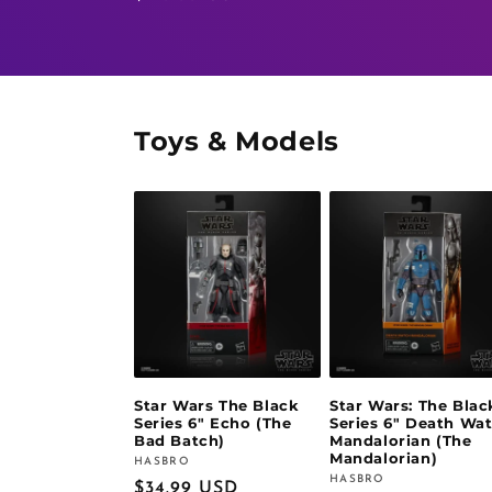
price
price
Toys & Models
Star Wars The Black
Star Wars: The Blac
Series 6" Echo (The
Series 6" Death Wa
Bad Batch)
Mandalorian (The
Mandalorian)
HASBRO
Vendor:
HASBRO
Vendor:
Regular
$34.99 USD