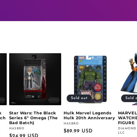
Sold out
Sold 
k
Star Wars: The Black
Hulk Marvel Legends
MARVEL
tch
Series 6" Omega (The
Hulk 20th Anniversary
WATCHE
Bad Batch)
FIGURE
HASBRO
Vendor:
HASBRO
DIAMOND
Vendor:
Vendor:
Regular
$89.99 USD
LLC
Regular
$24.99 USD