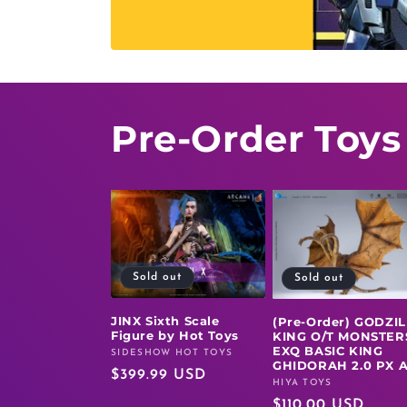
Pre-Order Toys
Sold out
Sold out
JINX Sixth Scale
(Pre-Order) GODZI
Figure by Hot Toys
KING O/T MONSTER
EXQ BASIC KING
SIDESHOW HOT TOYS
Vendor:
GHIDORAH 2.0 PX 
Regular
$399.99 USD
HIYA TOYS
Vendor:
price
Regular
$110.00 USD