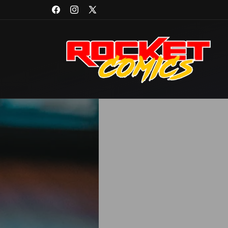
Skip to
Facebook
Instagram
X
content
(Twitter)