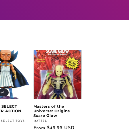
out
 SELECT
Masters of the
R ACTION
Universe: Origins
Scare Glow
 SELECT TOYS
MATTEL
Vendor:
Regular
From $49.99 USD