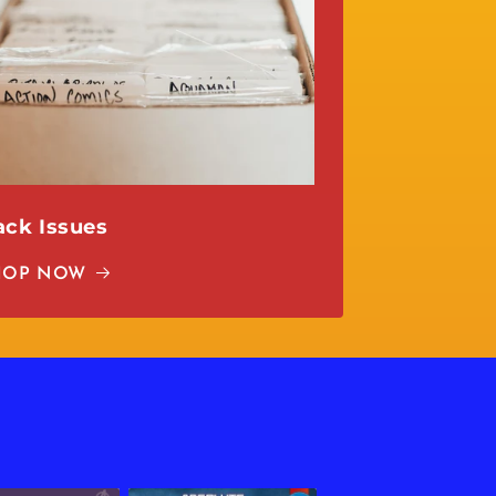
ack Issues
HOP NOW