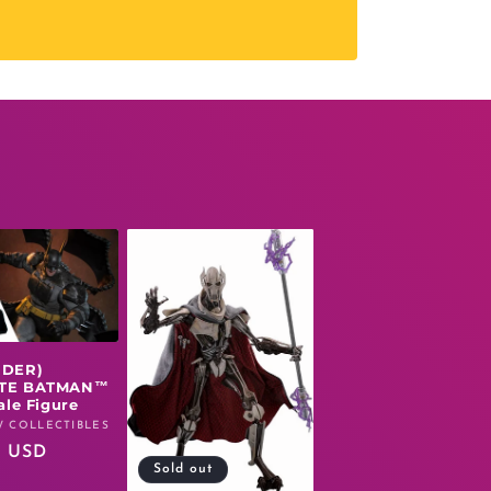
RDER)
TE BATMAN™
ale Figure
 COLLECTIBLES
r
0 USD
Sold out