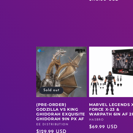
price
Sold out
(PRE-ORDER)
MARVEL LEGENDS X
GODZILLA VS KING
FORCE X-23 &
GHIDORAH EXQUISITE
WARPATH 6IN AF 2
GHIDORAH 9IN PX AF
HASBRO
Vendor:
EE DISTRIBUTION
Vendor:
Regular
$69.99 USD
Regular
$129.99 USD