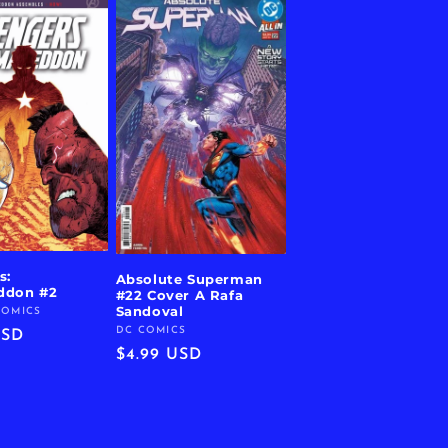
s:
Absolute Superman
ddon #2
#22 Cover A Rafa
Sandoval
COMICS
DC COMICS
Vendor:
r
USD
Regular
$4.99 USD
price