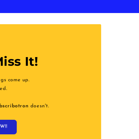
iss It!
ngs come up.
ed.
bscribotron
doesn't.
W!!