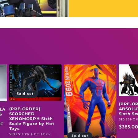
Sold out
(PRE-O
(PRE-ORDER)
ABSOLU
LLA
SCORCHED
Sixth Sc
S
XENOMORPH Sixth
SIDESHOW
Vendor:
Scale Figure by Hot
AF
Regula
$385.0
Toys
price
SIDESHOW HOT TOYS
Vendor:
Sold out