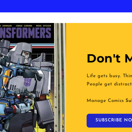
Don't M
Life gets busy. Thi
People get distract
Manage Comics
Su
SUBSCRIBE NO