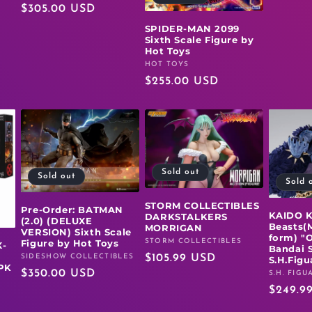
Regular
$305.00 USD
price
SPIDER-MAN 2099
Sixth Scale Figure by
Hot Toys
HOT TOYS
Vendor:
Regular
$255.00 USD
price
Sold out
Sold out
Sold 
STORM COLLECTIBLES
Pre-Order: BATMAN
KAIDO K
DARKSTALKERS
(2.0) (DELUXE
Beasts(
MORRIGAN
VERSION) Sixth Scale
form) "
Figure by Hot Toys
STORM COLLECTIBLES
Vendor:
-
Bandai S
SIDESHOW COLLECTIBLES
Regular
$105.99 USD
Vendor:
S.H.Figu
PK
Regular
$350.00 USD
price
S.H. FIGU
Vendor:
price
Regula
$249.9
price