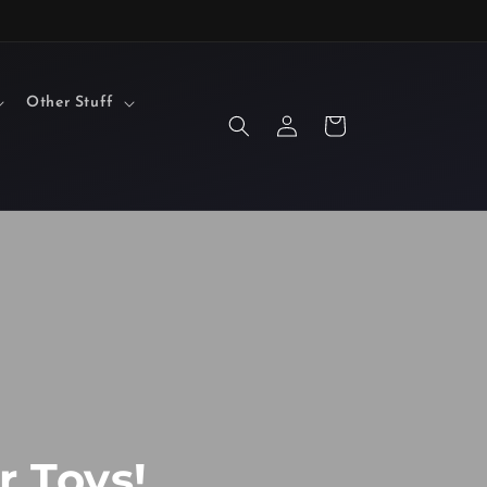
Other Stuff
Log
Cart
in