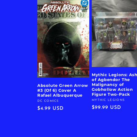
Mythic Legions: As
of Agbendor The
Malignancy of
Absolute Green Arrow
Gobhollow Action
#3 (Of 6) Cover A
Figure Two-Pack
Rafael Albuquerque
MYTHIC LEGIONS
Vendor:
DC COMICS
Vendor:
Regular
$99.99 USD
Regular
$4.99 USD
price
price