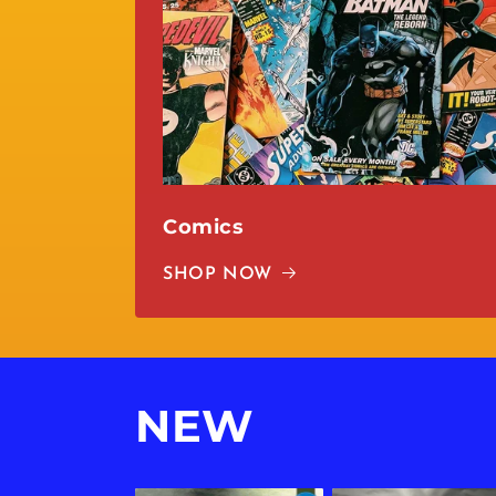
Comics
SHOP NOW
NEW