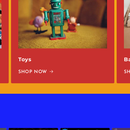
Toys
B
SHOP NOW
S