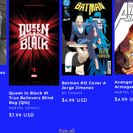
hes
Avenger
Batman #12 Cover A
Armage
Jorge Jimenez
Queen In Black #1
MARVEL 
Vendor:
DC COMICS
Vendor:
True Believers Blind
Regula
$4.99 
Regular
$4.99 USD
Bag [Qib]
price
price
MARVEL COMICS
Vendor:
Regular
$7.99 USD
price
View all