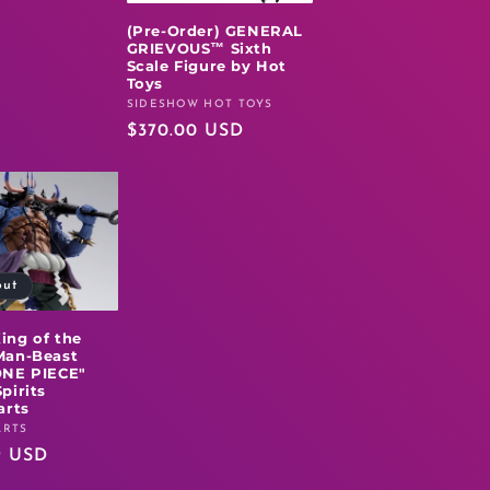
(Pre-Order) GENERAL
GRIEVOUS™ Sixth
Scale Figure by Hot
Toys
SIDESHOW HOT TOYS
Vendor:
Regular
$370.00 USD
price
out
ing of the
Man-Beast
ONE PIECE"
pirits
arts
ARTS
r
9 USD