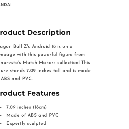
ANDAI
roduct Description
agon Ball Z's Android 18 is on a
mpage with this powerful figure from
npresto's Match Makers collection! This
gure stands 7.09 inches tall and is made
 ABS and PVC.
roduct Features
7.09 inches (18cm)
Made of ABS and PVC
Expertly sculpted