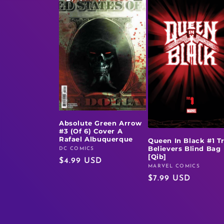
Absolute Green Arrow
#3 (Of 6) Cover A
Rafael Albuquerque
Queen In Black #1 T
Believers Blind Bag
DC COMICS
Vendor:
[Qib]
Regular
$4.99 USD
MARVEL COMICS
Vendor:
price
Regular
$7.99 USD
price