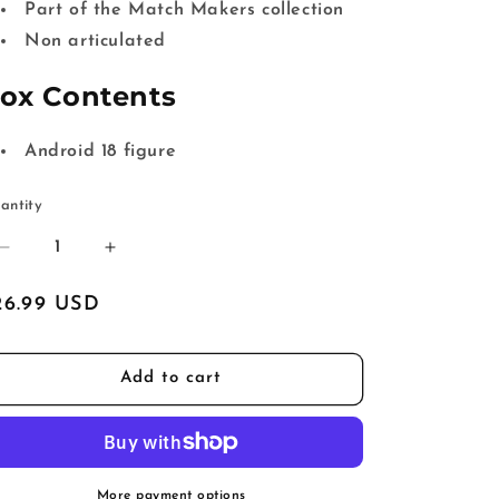
Part of the Match Makers collection
Non articulated
ox Contents
Android 18 figure
antity
Decrease
Increase
quantity
quantity
for
for
egular
26.99 USD
Dragon
Dragon
ice
Ball
Ball
Z
Z
Add to cart
Match
Match
Makers
Makers
Android
Android
18
18
More payment options