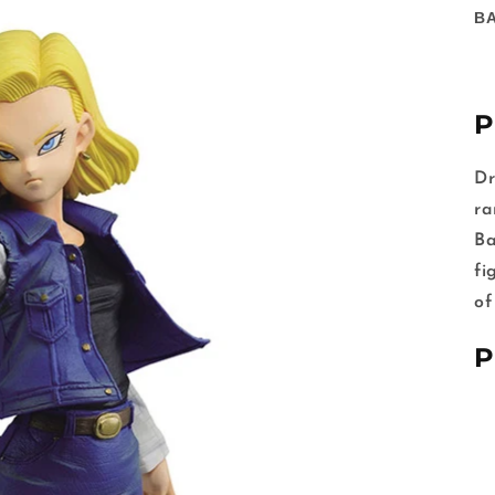
B
P
Dr
ra
Ba
fi
of
P