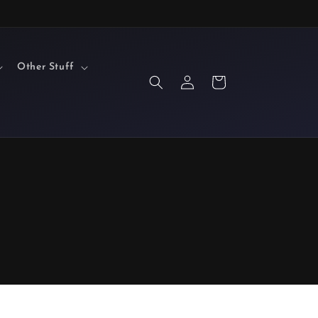
Other Stuff
Log
Cart
in