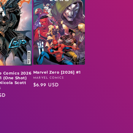
Marvel Zero [2026] #1
e Comics 2026
1 (One Shot)
MARVEL COMICS
Vendor:
Nicola Scott
Regular
$6.99 USD
S
price
SD