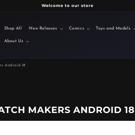
Welcome to our store
Shop All
New Releases
Comics
Toys and Models
About Us
s Android 18
ATCH MAKERS ANDROID 18