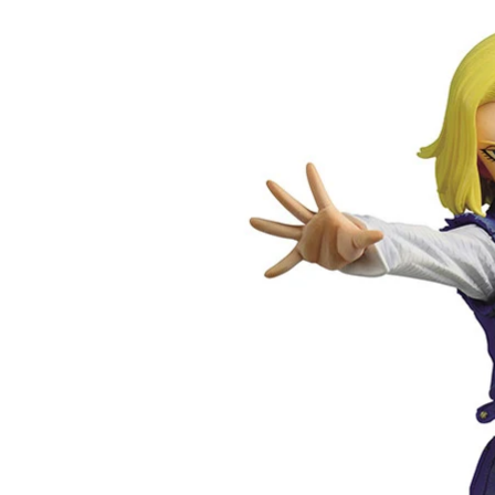
product
U
information
C
T
T
Y
P
E
: