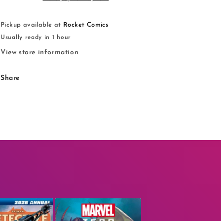
Pickup available at
Rocket Comics
Usually ready in 1 hour
View store information
Share