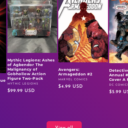
Mythic Legions: Ashes
of Agbendor The
Malignancy of
Avengers:
Detectiv
Gobhollow Action
Armageddon #2
Annual #
Figure Two-Pack
Cover A 
MARVEL COMICS
rue
Vendor:
MYTHIC LEGIONS
Vendor:
DC COMIC
Vendor:
Regular
$4.99 USD
Regular
$99.99 USD
Regular
$5.99 U
price
price
price
View all