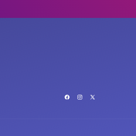
Facebook
Instagram
X
(Twitter)