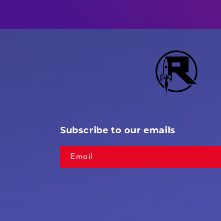
Subscribe to our emails
Email