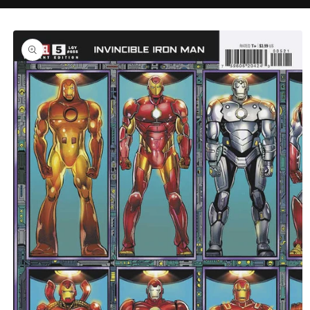
C
Skip to
product
information
T
T
Y
P
E
: