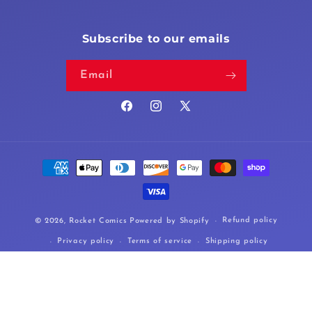
Subscribe to our emails
Email
Facebook
Instagram
X
(Twitter)
Payment
methods
Refund policy
© 2026,
Rocket Comics
Powered by Shopify
Privacy policy
Terms of service
Shipping policy
Cancellation policy