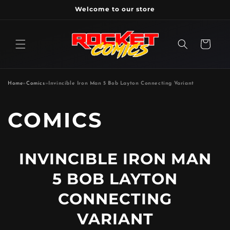
Skip to
Welcome to our store
content
Cart
Home
»
Comics
»
Invincible Iron Man 5 Bob Layton Connecting Variant
P
COMICS
R
INVINCIBLE IRON MAN
O
5 BOB LAYTON
D
CONNECTING
VARIANT
U