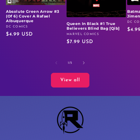
Absolute Green Arrow #3
Batma
(Of 6) Cover A Rafael
Jime
Albuquerque
DC CO
Vendo
Queen In Black #1 True
DC COMICS
Vendor:
Believers Blind Bag [Qib]
Regu
$4.9
Regular
$4.99 USD
MARVEL COMICS
Vendor:
price
Regular
$7.99 USD
price
price
of
1
/
5
View all