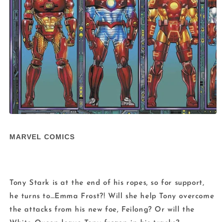
Open
media
1
MARVEL COMICS
in
modal
Tony Stark is at the end of his ropes, so for support,
he turns to…Emma Frost?! Will she help Tony overcome
the attacks from his new foe, Feilong? Or will the