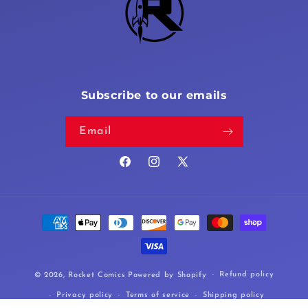
Subscribe to our emails
Email
Facebook
Instagram
X
(Twitter)
Payment
methods
Refund policy
© 2026,
Rocket Comics
Powered by Shopify
Privacy policy
Terms of service
Shipping policy