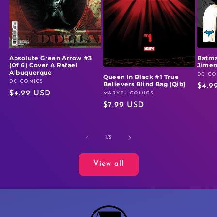
Absolute Green Arrow #3
Batma
(Of 6) Cover A Rafael
Jime
Albuquerque
DC CO
Vendo
Queen In Black #1 True
DC COMICS
Vendor:
Believers Blind Bag [Qib]
Regu
$4.9
Regular
$4.99 USD
MARVEL COMICS
Vendor:
price
Regular
$7.99 USD
price
price
of
1
/
5
View all