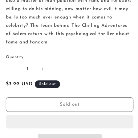
also a master of manipulation with fans and followers
willing to do his bidding, now matter how evil it may
be. Is too much ever enough when it comes to
celebrity? The team behind The Chilling Adventures
of Salem return with this psychological thriller about
fame and fandom.
Quantity
Decrease
Increase
quantity
quantity
for
for
Regular
$3.99 USD
Sold out
Chilling
Chilling
price
Adventure
Adventure
Cult
Cult
Sold out
Of
Of
That
That
Wilkin
Wilkin
Boy
Boy
One
One