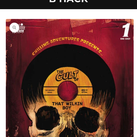
U
C
Skip to
product
information
T
T
Y
P
E
: