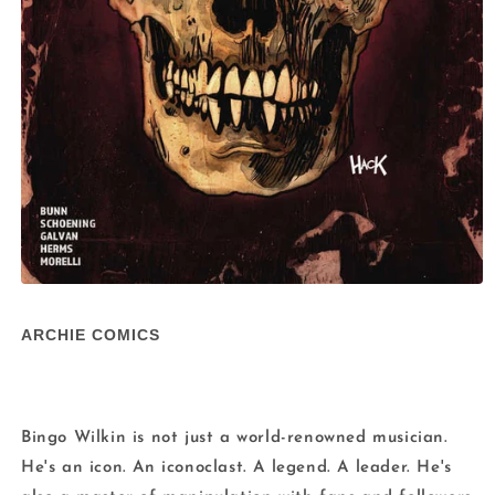
Open
media
1
ARCHIE COMICS
in
modal
Bingo Wilkin is not just a world-renowned musician.
He's an icon. An iconoclast. A legend. A leader. He's