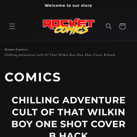
Skip to
Welcome to our store
content
Cart
Home
»
Comics
»
Chilling Adventure Cult Of That Wilkin Boy One Shot Cover B Hack
P
COMICS
R
CHILLING ADVENTURE
O
CULT OF THAT WILKIN
D
BOY ONE SHOT COVER
B HACK