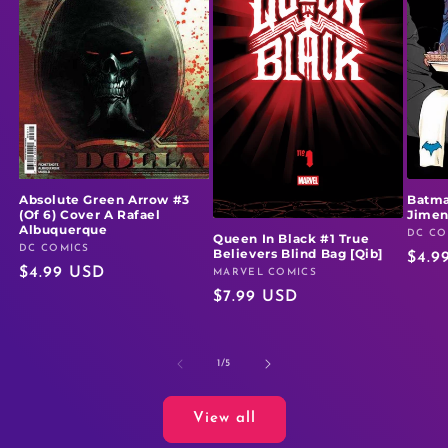
Absolute Green Arrow #3
Batma
(Of 6) Cover A Rafael
Jime
Albuquerque
DC CO
Vendo
Queen In Black #1 True
DC COMICS
Vendor:
Believers Blind Bag [Qib]
Regu
$4.9
Regular
$4.99 USD
MARVEL COMICS
Vendor:
price
Regular
$7.99 USD
price
price
of
1
/
5
View all