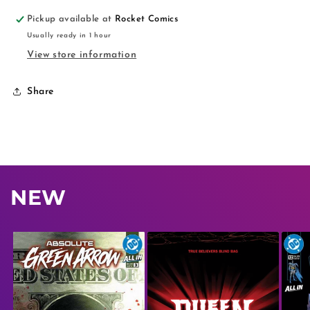
Pickup available at
Rocket Comics
Usually ready in 1 hour
View store information
Share
NEW