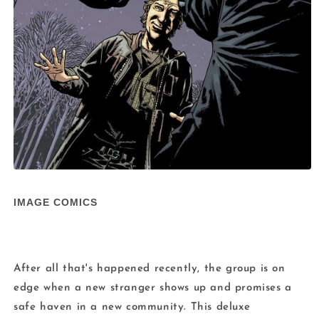
Open
media
1
IMAGE COMICS
in
modal
After all that's happened recently, the group is on
edge when a new stranger shows up and promises a
safe haven in a new community. This deluxe