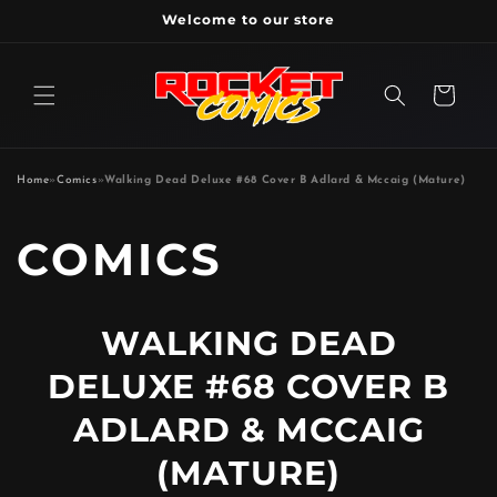
Skip to
Welcome to our store
content
Cart
Home
»
Comics
»
Walking Dead Deluxe #68 Cover B Adlard & Mccaig (Mature)
P
COMICS
R
WALKING DEAD
O
DELUXE #68 COVER B
D
ADLARD & MCCAIG
(MATURE)
U