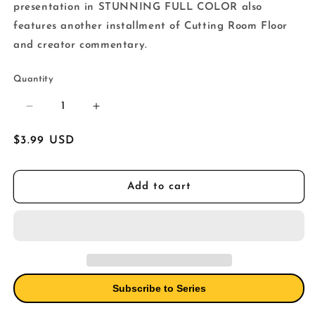
presentation in STUNNING FULL COLOR also
features another installment of Cutting Room Floor
and creator commentary.
Quantity
Decrease
Increase
quantity
quantity
for
for
Regular
$3.99 USD
Walking
Walking
price
Dead
Dead
Deluxe
Deluxe
Add to cart
#68
#68
Cover
Cover
B
B
Adlard
Adlard
&amp;
&amp;
Mccaig
Mccaig
(Mature)
(Mature)
Subscribe to Series