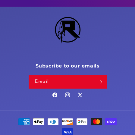
Subscribe to our emails
Email
Facebook
Instagram
X
(Twitter)
Payment
methods