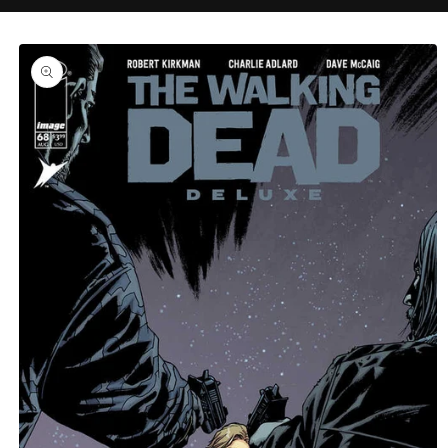
C
Skip to
product
information
T
T
Y
P
E
: