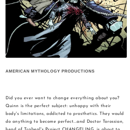
Open
media
1
AMERICAN MYTHOLOGY PRODUCTIONS
in
modal
Did you ever want to change everything about you?
Quinn is the perfect subject: unhappy with their
body's limitations, addicted to prosthetics. They would
do anything to become perfect...and Doctor Torossian,
head of Trabeal's Project CHANGELING, is about to