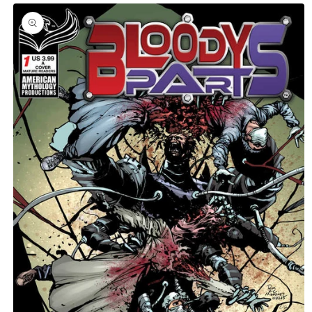
Skip to
product
C
information
T
T
Y
P
E
: