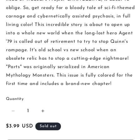
oblige. So, get ready for a bloody tale of sci-fi-themed
carnage and cybernetically assisted psychosis, in full
living color! This incredible story is about to open up
into a whole new world when the long-lost hero Agent
'79 is called out of retirement to try to stop Quinn's
rampage. It's old school vs new school when an
obsolete relic has to stop a cutting-edge nightmare!
"Parts" was originally serialized in American
Mythology Monsters. This issue is fully colored for the
first time and includes a brand-new chapter!
Quantity
Decrease
Increase
quantity
quantity
for
for
Regular
$3.99 USD
Sold out
Bloody
Bloody
price
Parts
Parts