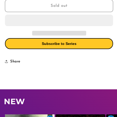
#1
#1
Sold out
Cover
Cover
A
A
Martinez
Martinez
(Mature)
(Mature)
Subscribe to Series
Share
NEW