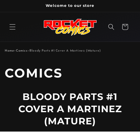
Skip to
Welcome to our store
content
Cart
Home
»
Comics
»
Bloody Parts #1 Cover A Martinez (Mature)
P
COMICS
R
BLOODY PARTS #1
O
COVER A MARTINEZ
D
(MATURE)
U