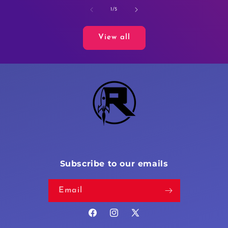
of
1
/
5
View all
Subscribe to our emails
Email
Facebook
Instagram
X