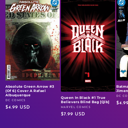
Absolute Green Arrow #3
Batma
(Of 6) Cover A Rafael
Jime
Albuquerque
DC CO
Vendo
Queen In Black #1 True
DC COMICS
Vendor:
Believers Blind Bag [Qib]
Regu
$4.9
Regular
$4.99 USD
MARVEL COMICS
Vendor:
price
Regular
$7.99 USD
price
price