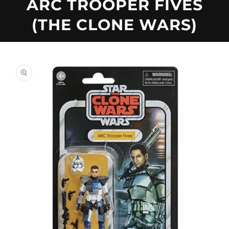
U
ARC TROOPER FIVES
(THE CLONE WARS)
C
T
Skip to
product
information
T
Y
P
E
: