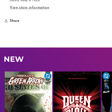
Usually ready in 1 hour
View store information
Share
NEW