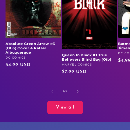
Absolute Green Arrow #3
Batma
(Of 6) Cover A Rafael
Jime
Albuquerque
DC CO
Vendo
Queen In Black #1 True
DC COMICS
Vendor:
Believers Blind Bag [Qib]
Regu
$4.9
Regular
$4.99 USD
MARVEL COMICS
Vendor:
price
Regular
$7.99 USD
price
price
of
1
/
5
View all