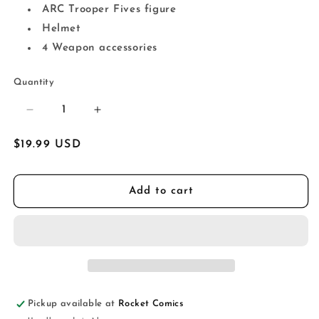
ARC Trooper Fives figure
Helmet
4 Weapon accessories
Quantity
Decrease
Increase
quantity
quantity
for
for
Regular
$19.99 USD
Star
Star
price
Wars:
Wars:
The
The
Add to cart
Vintage
Vintage
Collection
Collection
ARC
ARC
Trooper
Trooper
Fives
Fives
(The
(The
Clone
Clone
Pickup available at
Rocket Comics
Wars)
Wars)