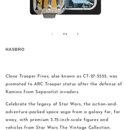
Open
O
media
m
1
2
of
1
/
4
in
in
modal
m
HASBRO
Clone Trooper Fives, also known as CT-27-5555, was
promoted to ARC Trooper status after the defense of
Kamino from Separatist invaders.
Celebrate the legacy of Star Wars, the action-and-
adventure-packed space saga from a galaxy far, far
away, with premium 3.75-inch-scale figures and
vehicles from Star Wars The Vintage Collection.