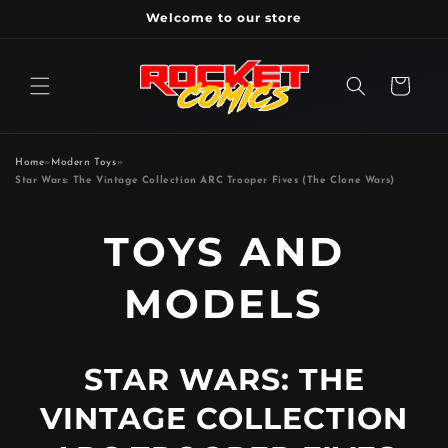
Skip to
Welcome to our store
content
Cart
Home
»
Modern Toys
»
Star Wars: The Vintage Collection ARC Trooper Fives (The Clone Wars)
P
TOYS AND
R
MODELS
O
STAR WARS: THE
D
VINTAGE COLLECTION