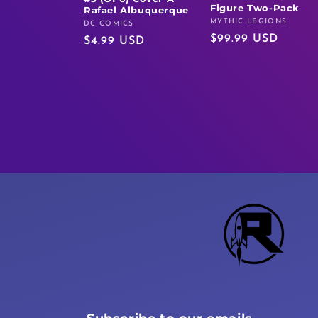
Figure Two-Pack
Rafael Albuquerque
MYTHIC LEGIONS
Vendor:
DC COMICS
Vendor:
Regular
$99.99 USD
Regular
$4.99 USD
price
price