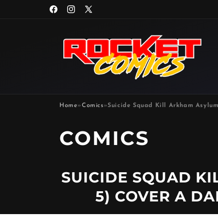
Skip to
Facebook
Instagram
X
content
(Twitter)
Home
»
Comics
»
Suicide Squad Kill Arkham Asylum
P
COMICS
R
SUICIDE SQUAD KI
O
5) COVER A D
D