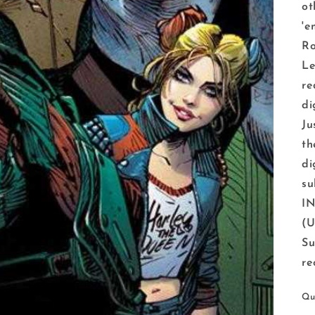
ot
'e
Ro
Le
re
di
Ju
th
di
su
IN
(U
Su
re
Qu