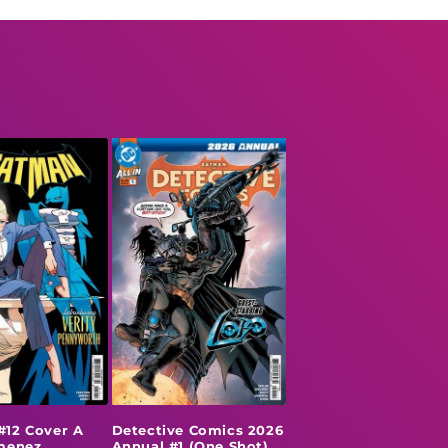
#12 Cover A
Detective Comics 2026
imenez
Annual #1 (One Shot)