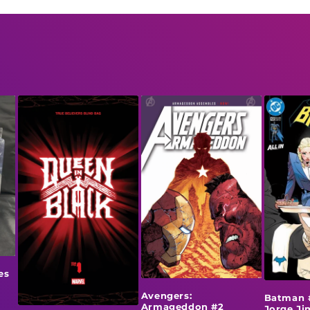
es
Avengers:
Batman 
Armageddon #2
Jorge J