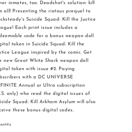
her inmates, too. Deadshot's solution: kill
m all! Presenting the riotous prequel to
cksteady's Suicide Squad: Kill the Justice
ague! Each print issue includes a
deemable code for a bonus weapon doll
gital token in Suicide Squad: Kill the
stice League inspired by the comic. Get
e new Great White Shark weapon doll
gital token with issue #2. Paying
bscribers with a DC UNIVERSE
FINITE Annual or Ultra subscription
.S. only) who read the digital issues of
icide Squad: Kill Arkham Asylum will also
ceive these bonus digital codes.
antity