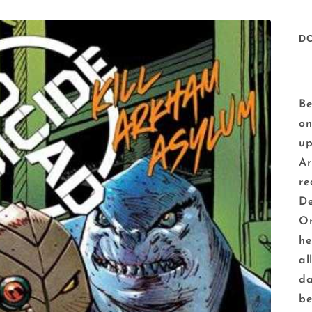
D
Be
on
up
Ar
re
De
Or
he
al
da
be