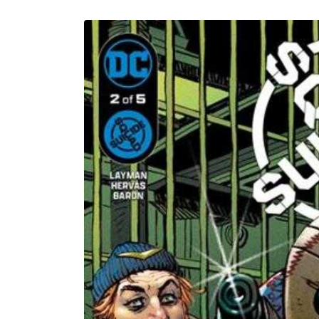
U
Skip to
product
information
C
T
T
Y
P
E
: