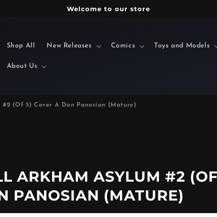
Welcome to our store
Shop All
New Releases
Comics
Toys and Models
About Us
 #2 (Of 5) Cover A Dan Panosian (Mature)
LL ARKHAM ASYLUM #2 (O
AN PANOSIAN (MATURE)