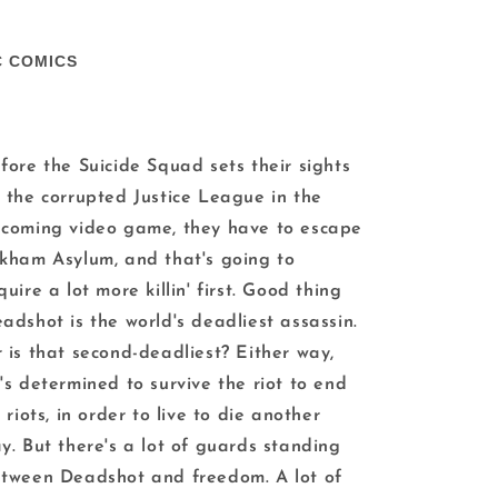
C COMICS
fore the Suicide Squad sets their sights
 the corrupted Justice League in the
coming video game, they have to escape
kham Asylum, and that's going to
quire a lot more killin' first. Good thing
adshot is the world's deadliest assassin.
 is that second-deadliest? Either way,
's determined to survive the riot to end
l riots, in order to live to die another
y. But there's a lot of guards standing
tween Deadshot and freedom. A lot of