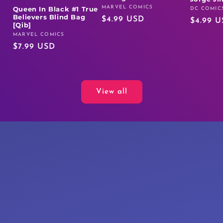
MARVEL COMICS
Queen In Black #1 True
Vendor:
DC COMIC
Vendor:
Believers Blind Bag
Regular
$4.99 USD
Regular
$4.99 
[Qib]
price
price
MARVEL COMICS
Vendor:
Regular
$7.99 USD
price
View all