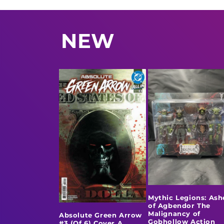
NEW
Mythic Legions: Ash
of Agbendor The
Malignancy of
Absolute Green Arrow
Gobhollow Action
#3 (Of 6) Cover A