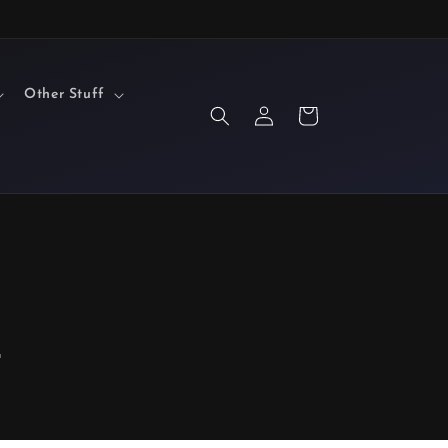
Other Stuff
Log
Cart
in
F