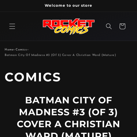
Skip to
Welcome to our store
content
Cart
Home
»
Comics
»
Batman City Of Madness #3 (Of 3) Cover A Christian Ward (Mature)
P
COMICS
R
BATMAN CITY OF
O
MADNESS #3 (OF 3)
D
COVER A CHRISTIAN
WARD (MATURE)