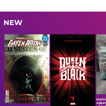
NEW
Mythi
Agben