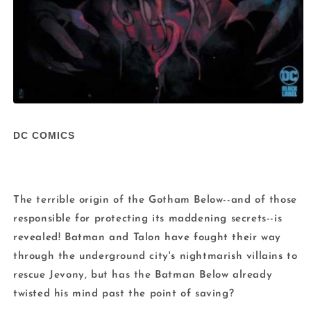
Open
media
1
DC COMICS
in
modal
The terrible origin of the Gotham Below--and of those
responsible for protecting its maddening secrets--is
revealed! Batman and Talon have fought their way
through the underground city's nightmarish villains to
rescue Jevony, but has the Batman Below already
twisted his mind past the point of saving?