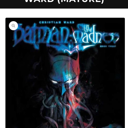
U
C
Skip to
product
information
T
T
Y
P
E
: