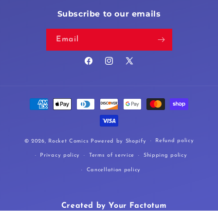
Subscribe to our emails
Email
Facebook
Instagram
X
(Twitter)
Payment
methods
Refund policy
© 2026,
Rocket Comics
Powered by Shopify
Privacy policy
Terms of service
Shipping policy
Cancellation policy
Created by Your Factotum