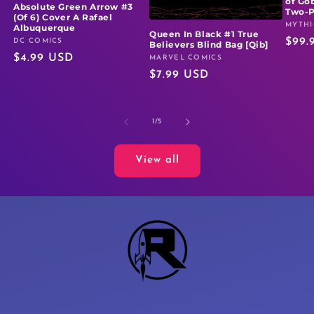
of Go
Absolute Green Arrow #3
Two-
(Of 6) Cover A Rafael
MYTHI
Vendo
Albuquerque
Queen In Black #1 True
Regu
$99.
DC COMICS
Vendor:
Believers Blind Bag [Qib]
Regular
$4.99 USD
price
MARVEL COMICS
Vendor:
Regular
$7.99 USD
price
price
of
1
/
5
View all