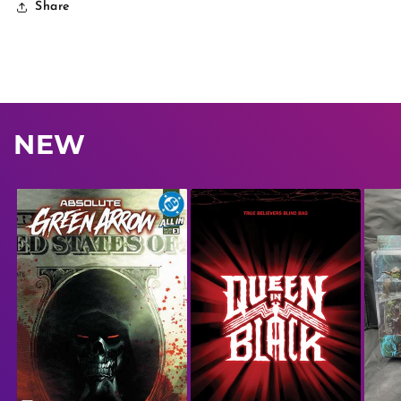
Share
NEW