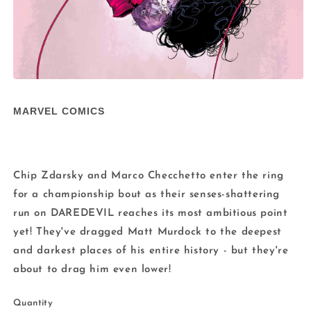
Open
media
1
MARVEL COMICS
in
modal
Chip Zdarsky and Marco Checchetto enter the ring
for a championship bout as their senses-shattering
run on DAREDEVIL reaches its most ambitious point
yet! They've dragged Matt Murdock to the deepest
and darkest places of his entire history - but they're
about to drag him even lower!
Quantity