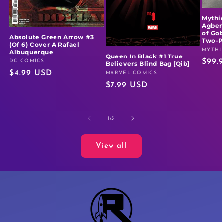
Mythi
Agben
of Go
Absolute Green Arrow #3
Two-
(Of 6) Cover A Rafael
MYTHI
Vendo
Albuquerque
Queen In Black #1 True
Regu
$99.
DC COMICS
Vendor:
Believers Blind Bag [Qib]
Regular
$4.99 USD
price
MARVEL COMICS
Vendor:
Regular
$7.99 USD
price
price
of
1
/
5
View all