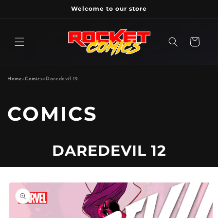
Skip to
Welcome to our store
content
Cart
Home
»
Comics
»
Daredevil 12
P
COMICS
R
DAREDEVIL 12
O
D
Skip to
product
information
U