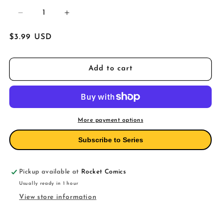
Decrease
Increase
quantity
quantity
for
for
Regular
$3.99 USD
Daredevil
Daredevil
price
12
12
Add to cart
More payment options
Subscribe to Series
Pickup available at
Rocket Comics
Usually ready in 1 hour
View store information