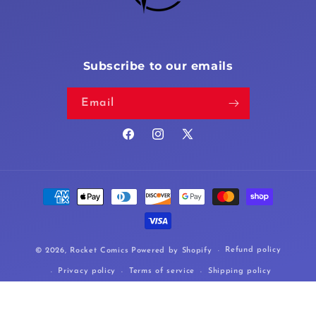
Subscribe to our emails
Email
Facebook
Instagram
X
(Twitter)
Payment
methods
Refund policy
© 2026,
Rocket Comics
Powered by Shopify
Privacy policy
Terms of service
Shipping policy
Cancellation policy