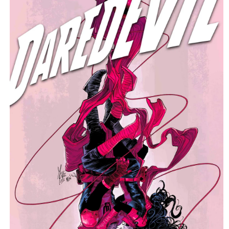
C
T
T
Y
P
E
: