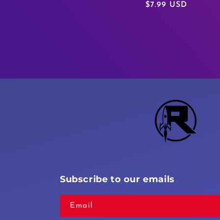
Regular
$7.99 USD
price
Subscribe to our emails
Email