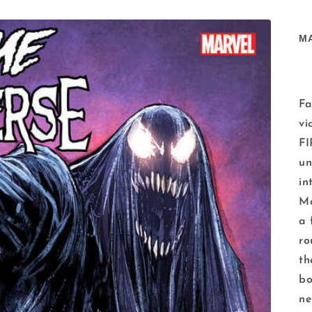
M
Fa
vi
F
un
in
Ma
a 
ro
th
bo
ne