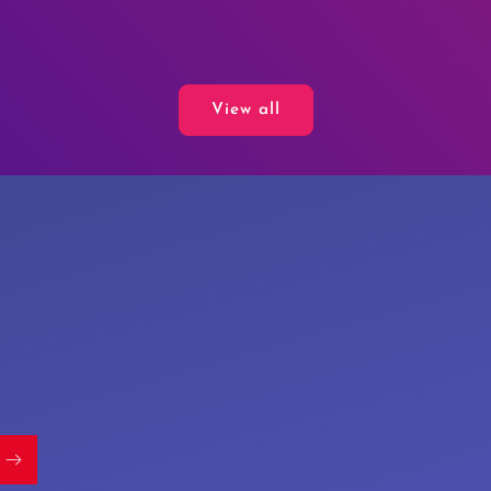
View all