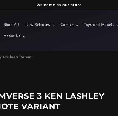
Welcome to our store
Shop All
New Releases
Comics
Toys and Models
About Us
y Symbiote Variant
MVERSE 3 KEN LASHLEY
IOTE VARIANT