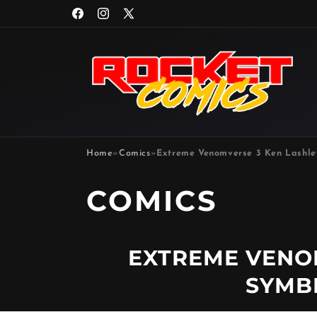
Skip to
Facebook
Instagram
X
content
(Twitter)
Home
»
Comics
»
Extreme Venomverse 3 Ken Lashle
P
COMICS
R
EXTREME VENO
O
SYMB
D