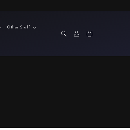
Other Stuff
Log
Cart
in