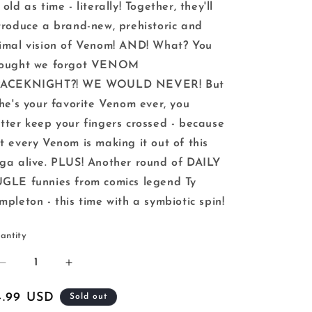
 old as time - literally! Together, they'll
troduce a brand-new, prehistoric and
imal vision of Venom! AND! What? You
hought we forgot VENOM
PACEKNIGHT?! WE WOULD NEVER! But
 he's your favorite Venom ever, you
tter keep your fingers crossed - because
t every Venom is making it out of this
ga alive. PLUS! Another round of DAILY
GLE funnies from comics legend Ty
mpleton - this time with a symbiotic spin!
antity
Decrease
Increase
quantity
quantity
for
for
egular
4.99 USD
Sold out