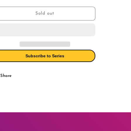
Extreme
Extreme
ice
Venomverse
Venomverse
3
3
Sold out
Ken
Ken
Lashley
Lashley
Symbiote
Symbiote
Variant
Variant
Subscribe to Series
Share