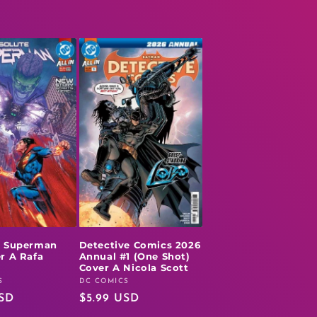
e Superman
Detective Comics 2026
r A Rafa
Annual #1 (One Shot)
l
Cover A Nicola Scott
S
DC COMICS
Vendor:
USD
Regular
$5.99 USD
price