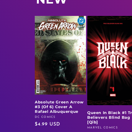
Absolute Green Arrow
#3 (Of 6) Cover A
Rafael Albuquerque
Queen In Black #1 T
Believers Blind Bag
DC COMICS
Vendor:
[Qib]
Regular
$4.99 USD
MARVEL COMICS
Vendor:
price