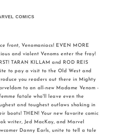
ARVEL COMICS
ce front, Venomaniacs! EVEN MORE
cious and violent Venoms enter the fray!
IRST! TARAN KILLAM and ROD REIS
ite to pay a visit to the Old West and
troduce you readers out there in Mighty
rveldom to an all-new Madame Venom -
femme fatale who'll leave even the
ughest and toughest outlaws shaking in
eir boots! THEN! Your new favorite comic
ok writer, Jed MacKay, and Marvel
wcomer Danny Earls, unite to tell a tale