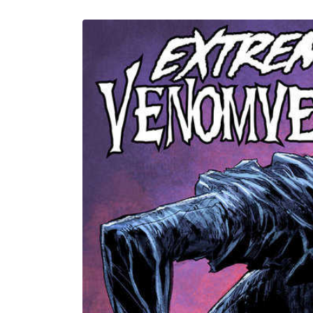
U
Skip to
product
information
C
T
T
Y
P
E
: