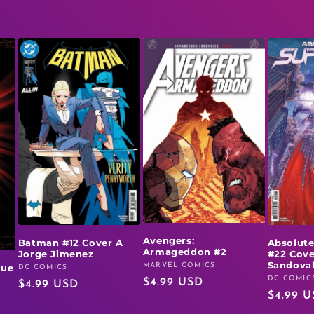
Avengers:
Batman #12 Cover A
Absolut
Armageddon #2
Jorge Jimenez
#22 Cove
Sandova
MARVEL COMICS
rue
Vendor:
DC COMICS
Vendor:
DC COMIC
Vendor:
Regular
$4.99 USD
Regular
$4.99 USD
Regular
$4.99 
price
price
price