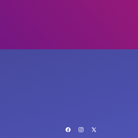
Facebook
Instagram
X