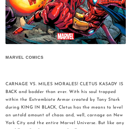
Open
media
1
MARVEL COMICS
in
modal
CARNAGE VS. MILES MORALES! CLETUS KASADY IS
BACK and badder than ever. With his soul trapped
within the Extrembiote Armor created by Tony Stark
during KING IN BLACK, Cletus has the means to level
an untold amount of chaos and, well, carnage on New
York City and the entire Marvel Universe. But like any