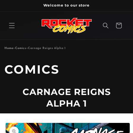
Skip to
Welcome to our store
content
Cart
Home
»
Comics
»
Carnage Reigns Alpha 1
P
COMICS
R
CARNAGE REIGNS
O
ALPHA 1
D
Skip to
U
product