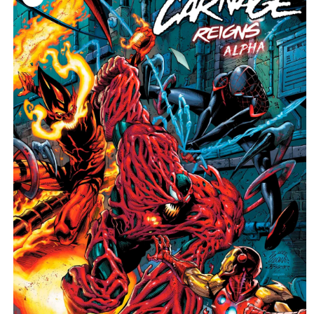
information
C
T
T
Y
P
E
: