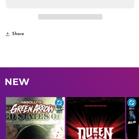
Share
NEW