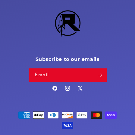
Subscribe to our emails
Email
Facebook
Instagram
X
(Twitter)
Payment
methods