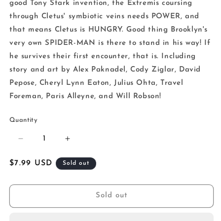
good Tony Stark invention, the Extremis coursing
through Cletus' symbiotic veins needs POWER, and
that means Cletus is HUNGRY. Good thing Brooklyn's
very own SPIDER-MAN is there to stand in his way! If
he survives their first encounter, that is. Including
story and art by Alex Paknadel, Cody Ziglar, David
Pepose, Cheryl Lynn Eaton, Julius Ohta, Travel
Foreman, Paris Alleyne, and Will Robson!
Quantity
Decrease
Increase
quantity
quantity
for
for
Regular
$7.99 USD
Sold out
Carnage
Carnage
price
Reigns
Reigns
Alpha
Alpha
Sold out
1
1