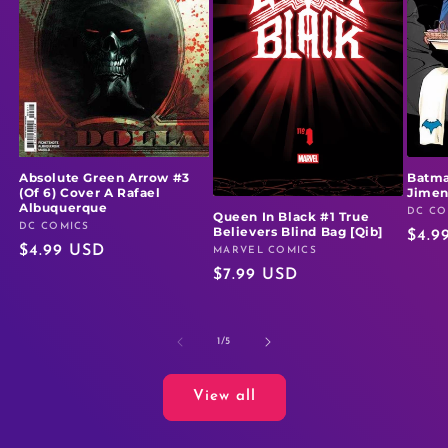
Absolute Green Arrow #3
Batma
(Of 6) Cover A Rafael
Jime
Albuquerque
DC CO
Vendo
Queen In Black #1 True
DC COMICS
Vendor:
Believers Blind Bag [Qib]
Regu
$4.9
Regular
$4.99 USD
MARVEL COMICS
Vendor:
price
Regular
$7.99 USD
price
price
of
1
/
5
View all