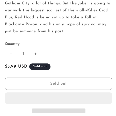
Gotham City, a lot of things. But the Joker is going to
war with the biggest scariest of them all--Killer Croc!
Plus, Red Hood is being set up to take a fall at
Blackgate Prison...and his only hope of survival may
just be someone from his past.
Quantity
Decrease
Increase
quantity
quantity
for
for
Regular
$5.99 USD
Sold out
Joker
Joker
price
The
The
Man
Man
Sold out
Who
Who
Stopped
Stopped
Laughing
Laughing
#9
#9
Cover
Cover
C
C