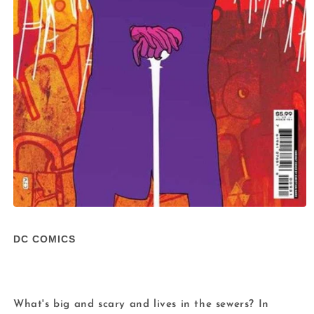
Open
media
1
DC COMICS
in
modal
What's big and scary and lives in the sewers? In