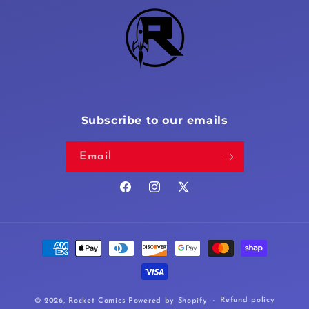
Subscribe to our emails
Email
Facebook
Instagram
X
(Twitter)
Payment
methods
Refund policy
© 2026,
Rocket Comics
Powered by Shopify