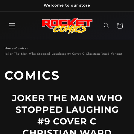
Skip to
Welcome to our store
content
Cart
Home
»
Comics
»
Joker The Man Who Stopped Laughing #9 Cover C Christian Ward Variant
P
COMICS
R
JOKER THE MAN WHO
O
STOPPED LAUGHING
D
#9 COVER C
CHRISTIAN WARD