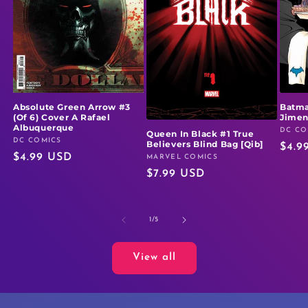
Absolute Green Arrow #3
Batma
(Of 6) Cover A Rafael
Jime
Albuquerque
DC CO
Vendo
Queen In Black #1 True
DC COMICS
Vendor:
Believers Blind Bag [Qib]
Regu
$4.9
Regular
$4.99 USD
MARVEL COMICS
Vendor:
price
Regular
$7.99 USD
price
price
of
1
/
5
View all