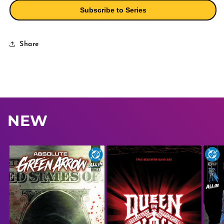
Christian
Christian
Subscribe to Series
Ward
Ward
Variant
Variant
Share
NEW