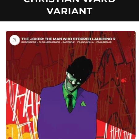
U
VARIANT
C
T
Skip to
product
information
T
Y
P
E
: