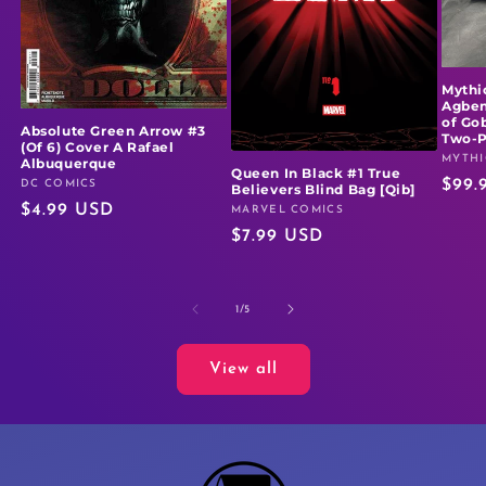
Mythi
Agben
of Go
Absolute Green Arrow #3
Two-
(Of 6) Cover A Rafael
MYTHI
Vendo
Albuquerque
Queen In Black #1 True
Regu
$99.
DC COMICS
Vendor:
Believers Blind Bag [Qib]
Regular
$4.99 USD
price
MARVEL COMICS
Vendor:
Regular
$7.99 USD
price
price
of
1
/
5
View all