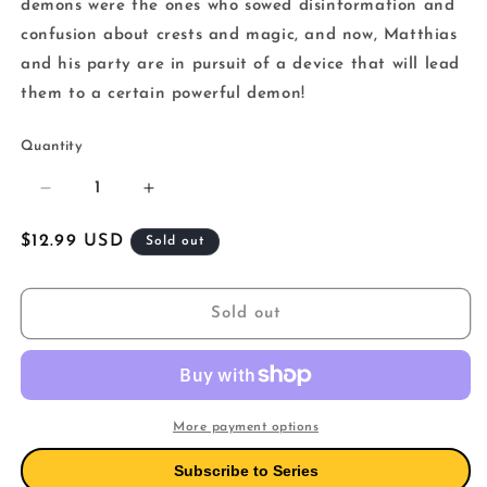
demons were the ones who sowed disinformation and
confusion about crests and magic, and now, Matthias
and his party are in pursuit of a device that will lead
them to a certain powerful demon!
Quantity
Decrease
Increase
quantity
quantity
for
for
Regular
$12.99 USD
Sold out
The
The
price
Strongest
Strongest
Sage
Sage
Sold out
With
With
The
The
Weakest
Weakest
Crest
Crest
12
12
More payment options
Subscribe to Series