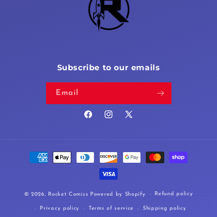
Subscribe to our emails
Email
Facebook
Instagram
X
(Twitter)
Payment
methods
Refund policy
© 2026,
Rocket Comics
Powered by Shopify
Privacy policy
Terms of service
Shipping policy