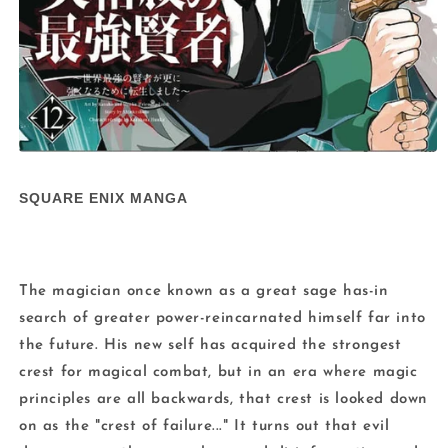
Open
media
1
SQUARE ENIX MANGA
in
modal
The magician once known as a great sage has-in
search of greater power-reincarnated himself far into
the future. His new self has acquired the strongest
crest for magical combat, but in an era where magic
principles are all backwards, that crest is looked down
on as the "crest of failure..." It turns out that evil