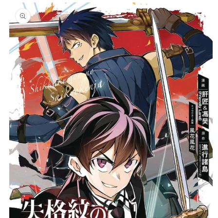
Skip to
product
C
information
T
T
Y
P
E
: