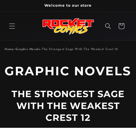
Skip to
Welcome to our store
content
Cart
Home
»
Graphic Novels
»
The Strongest Sage With The Weakest Crest 12
P
GRAPHIC NOVELS
R
THE STRONGEST SAGE
O
WITH THE WEAKEST
D
CREST 12
U