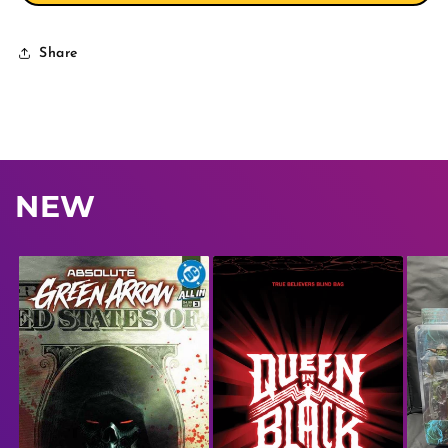
Share
NEW