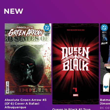
NEW
Absolute Green Arrow #3
Batma
(Of 6) Cover A Rafael
Jime
Albuquerque
DC CO
Vendo
Queen In Black #1 True