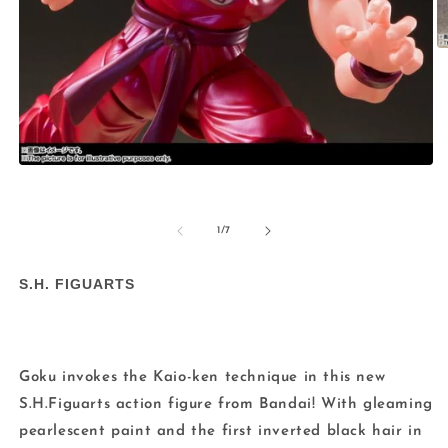
O
m
2
in
m
Open
media
1
in
modal
of
1
/
7
S.H. FIGUARTS
Goku invokes the Kaio-ken technique in this new
S.H.Figuarts action figure from Bandai! With gleaming
pearlescent paint and the first inverted black hair in