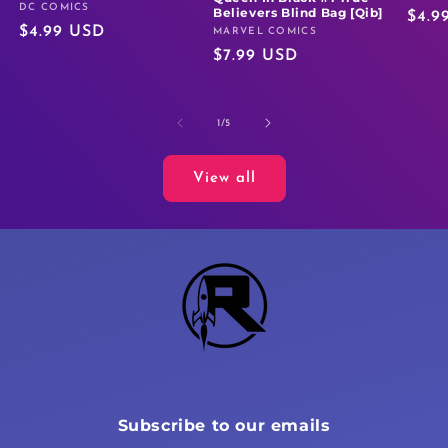
DC COMICS
Vendor:
Believers Blind Bag [Qib]
Regu
$4.9
Regular
$4.99 USD
MARVEL COMICS
Vendor:
price
Regular
$7.99 USD
price
price
of
1
/
5
View all
Subscribe to our emails