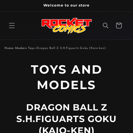
Skip to
Welcome to our store
content
Cart
Home
»
Modern Toys
»
Dragon Ball Z S.H.Figuarts Goku (Kaio-ken)
P
TOYS AND
R
MODELS
O
DRAGON BALL Z
D
S.H.FIGUARTS GOKU
U
(KAIO-KEN)