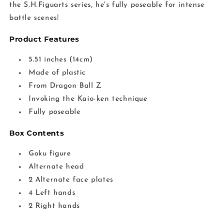
the S.H.Figuarts series, he's fully poseable for intense
battle scenes!
Product Features
5.51 inches (14cm)
Made of plastic
From Dragon Ball Z
Invoking the Kaio-ken technique
Fully poseable
Box Contents
Goku figure
Alternate head
2 Alternate face plates
4 Left hands
2 Right hands