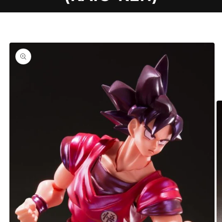
C
Skip to
product
T
information
T
Y
P
E
: