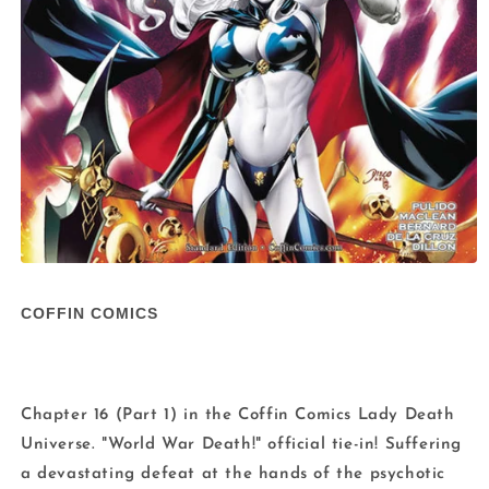
Open
media
1
COFFIN COMICS
in
modal
Chapter 16 (Part 1) in the Coffin Comics Lady Death
Universe. "World War Death!" official tie-in! Suffering
a devastating defeat at the hands of the psychotic