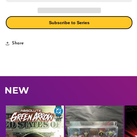
2)
2)
Cover
Cover
A
A
Standard
Standard
Subscribe to Series
Bern
Bern
Share
NEW