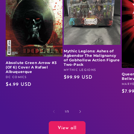
Mythic Legions: Ashes of
Agbendor The Malignancy
of Gobhollow Action Figure
Absolute Green Arrow #3
Two-Pack
(Of 6) Cover A Rafael
MYTHIC LEGIONS
Vendor:
Albuquerque
Queen
Regular
$99.99 USD
DC COMICS
Vendor:
Believ
Regular
$4.99 USD
price
MARVE
Vendo
Regu
$7.9
price
price
of
1
/
5
View all