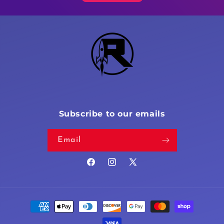
Subscribe to our emails
Email
Facebook
Instagram
X
(Twitter)
Payment
methods