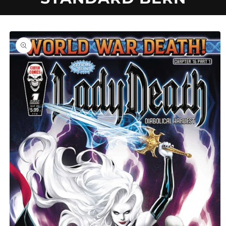
U
C
Skip to
product
information
T
T
Y
P
E
: