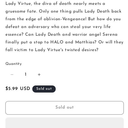
Lady Virtue, the diva of death nearly meets a
gruesome fate. Only one thing pulls Lady Death back
from the edge of oblivion-Vengeance! But how do you
defeat an adversary who can steal your very life
essence? Can Lady Death and warrior angel Serena
finally put a stop to HALO and Matthias? Or will they
fall victim to Lady Virtue's twisted desires?
Quantity
Decrease
Increase
quantity
quantity
for
for
Regular
$5.99 USD
Sold out
Lady
Lady
price
Death
Death
Diabolical
Diabolical
Sold out
Harvest
Harvest
#1
#1
(Of
(Of