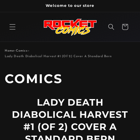
Skip to
Welcome to our store
content
Cart
Home
»
Comics
»
Lady Death Diabolical Harvest #1 (Of 2) Cover A Standard Bern
P
COMICS
R
LADY DEATH
O
DIABOLICAL HARVEST
D
#1 (OF 2) COVER A
STANDARD BERN