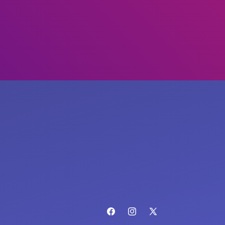
Facebook
Instagram
X