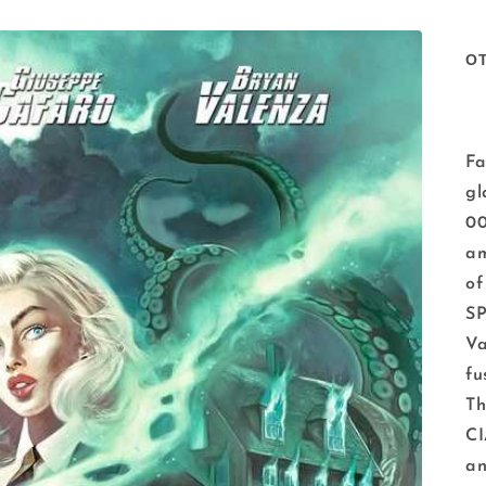
O
Fa
gl
00
am
o
S
Va
fu
Th
CI
an