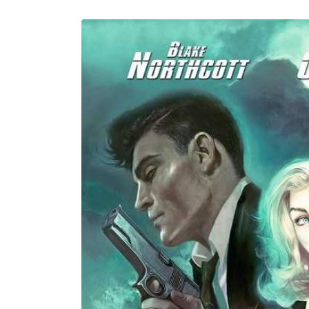
U
Skip to
product
information
C
T
T
Y
P
E
: