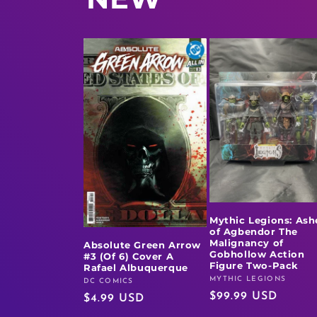
Mythic Legions: Ash
of Agbendor The
Malignancy of
Absolute Green Arrow
Gobhollow Action
#3 (Of 6) Cover A
Figure Two-Pack
Rafael Albuquerque
MYTHIC LEGIONS
Vendor:
DC COMICS
Vendor:
Regular
$99.99 USD
Regular
$4.99 USD
price
price