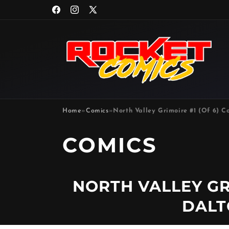
Skip to
Facebook
Instagram
X
content
(Twitter)
Home
»
Comics
»
North Valley Grimoire #1 (Of 6) C
P
COMICS
R
NORTH VALLEY GRI
O
DALT
D