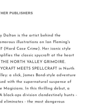
THER PUBLISHERS
y Dalton is the artist behind the
amorous illustrations on Ian Fleming's
7 (Hard Case Crime). Her iconic style
plifies the classic spycraft at the heart
f THE NORTH VALLEY GRIMOIRE.
PYCRAFT MEETS SPELLCRAFT in North
lley: a slick, James Bond-style adventure
sed with the supernatural suspense of
e Magicians. In this thrilling debut, a
A black-ops division clandestinely hunts -
d eliminates - the most dangerous