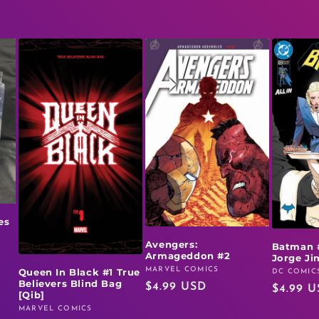
es
Avengers:
Batman 
Armageddon #2
Jorge J
MARVEL COMICS
Queen In Black #1 True
Vendor:
DC COMIC
Vendor:
Believers Blind Bag
Regular
$4.99 USD
Regular
$4.99 
[Qib]
price
price
MARVEL COMICS
Vendor: