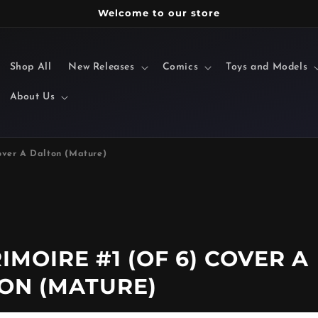
Welcome to our store
Shop All
New Releases
Comics
Toys and Models
About Us
over A Dalton (Mature)
MOIRE #1 (OF 6) COVER A
ON (MATURE)