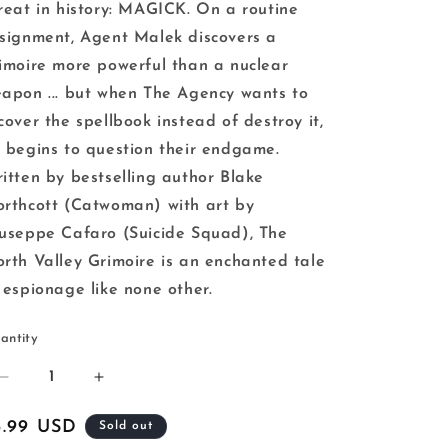
reat in history: MAGICK. On a routine
signment, Agent Malek discovers a
imoire more powerful than a nuclear
apon ... but when The Agency wants to
cover the spellbook instead of destroy it,
 begins to question their endgame.
itten by bestselling author Blake
rthcott (Catwoman) with art by
useppe Cafaro (Suicide Squad), The
rth Valley Grimoire is an enchanted tale
 espionage like none other.
antity
Decrease
Increase
quantity
quantity
for
for
egular
3.99 USD
Sold out