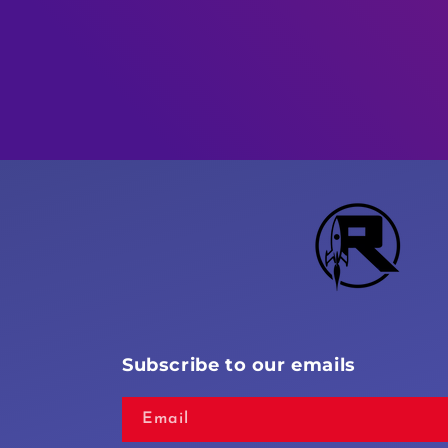
Subscribe to our emails
Email