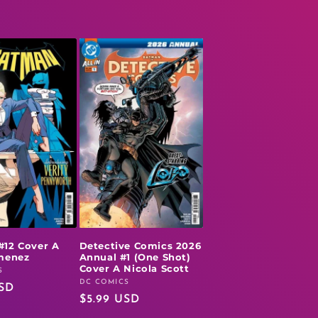
#12 Cover A
Detective Comics 2026
imenez
Annual #1 (One Shot)
Cover A Nicola Scott
S
DC COMICS
Vendor:
USD
Regular
$5.99 USD
price