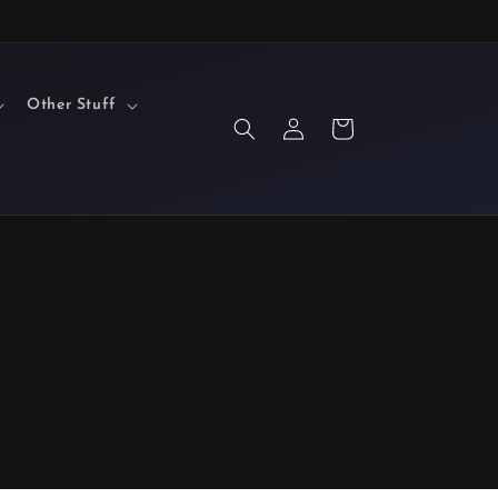
Other Stuff
Log
Cart
in