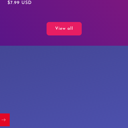
Regular
$7.99 USD
price
View all