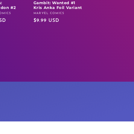
:
Gambit: Wanted #1
don #2
Kris Anka Foil Variant
OMICS
MARVEL COMICS
Vendor:
USD
Regular
$9.99 USD
price