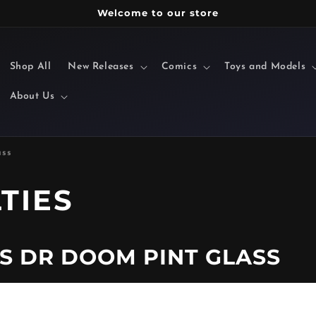
Welcome to our store
Shop All
New Releases
Comics
Toys and Models
About Us
ass
TIES
S DR DOOM PINT GLASS