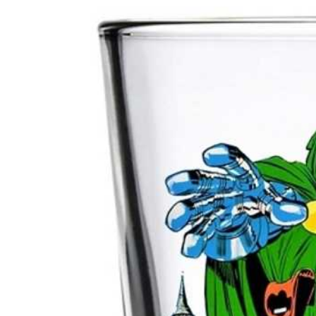
product
U
information
C
T
T
Y
P
E
: