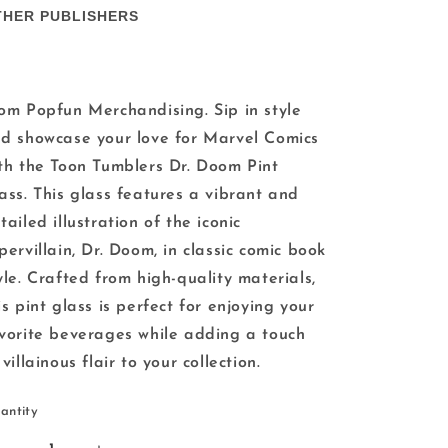
THER PUBLISHERS
om Popfun Merchandising. Sip in style
d showcase your love for Marvel Comics
th the Toon Tumblers Dr. Doom Pint
ass. This glass features a vibrant and
tailed illustration of the iconic
pervillain, Dr. Doom, in classic comic book
yle. Crafted from high-quality materials,
is pint glass is perfect for enjoying your
vorite beverages while adding a touch
 villainous flair to your collection.
antity