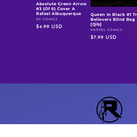
Absolute Green Arrow
#3 (Of 6) Cover A
Rafael Albuquerque
Queen In Black #1 T
Believers Blind Bag
DC COMICS
Vendor:
[Qib]
Regular
$4.99 USD
MARVEL COMICS
Vendor:
price
Regular
$7.99 USD
price