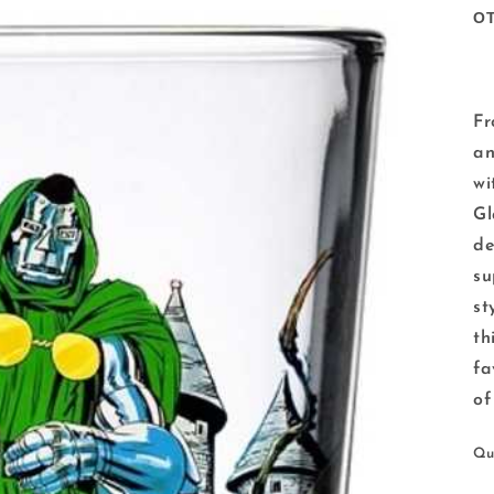
O
Fr
an
wi
Gl
de
su
st
th
fa
of
Qu