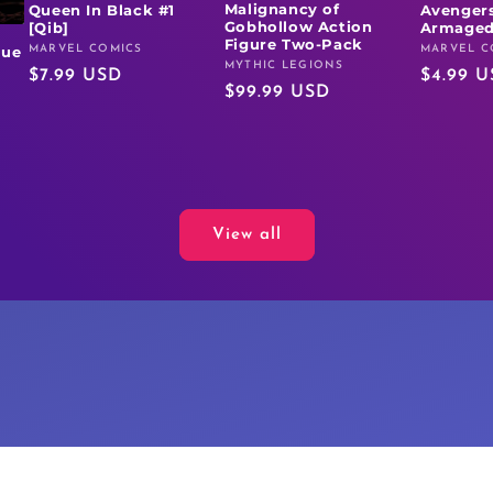
Malignancy of
Queen In Black #1
Avengers
Gobhollow Action
[Qib]
Armaged
Figure Two-Pack
MARVEL COMICS
MARVEL C
rue
Vendor:
Vendor:
MYTHIC LEGIONS
Vendor:
Regular
$7.99 USD
Regular
$4.99 
Regular
$99.99 USD
price
price
price
View all