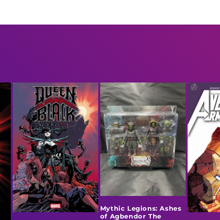
Mythic Legions: Ashes
of Agbendor The