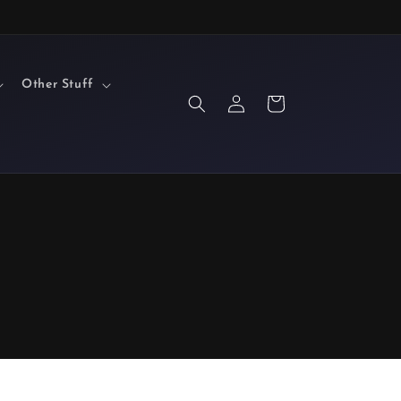
Other Stuff
Log
Cart
in