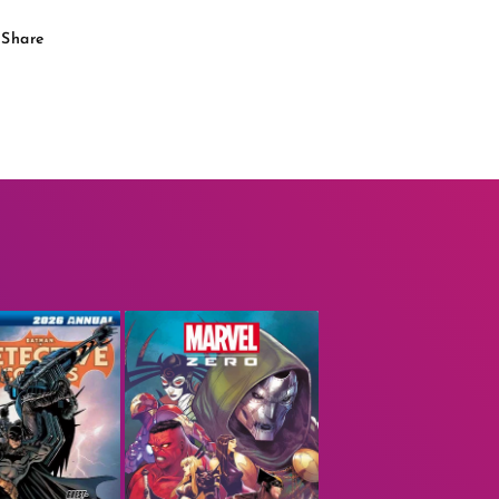
Share