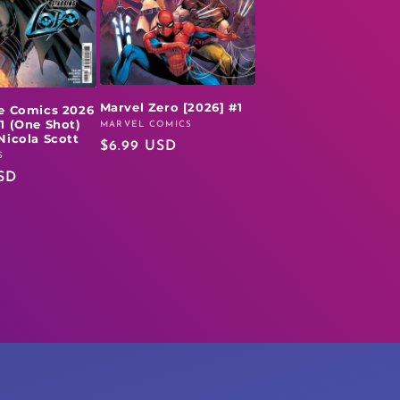
Marvel Zero [2026] #1
e Comics 2026
1 (One Shot)
MARVEL COMICS
Vendor:
Nicola Scott
Regular
$6.99 USD
S
price
SD