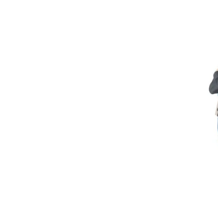
U
Skip to
product
information
C
T
T
Y
P
E
: