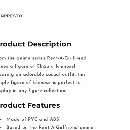
ANPRESTO
roduct Description
om the anime series Rent-A-Girlfriend
mes a figure of Chizuru Ichinose!
aring an adorable casual outfit, this
mple figure of Ichinose is perfect to
splay in any figure collection.
roduct Features
Made of PVC and ABS
Based on the Rent-A-Girlfriend anime