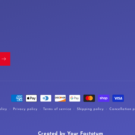
Payment
methods
licy
Privacy policy
Terms of service
Shipping policy
Cancellation p
Created by Your Factotum