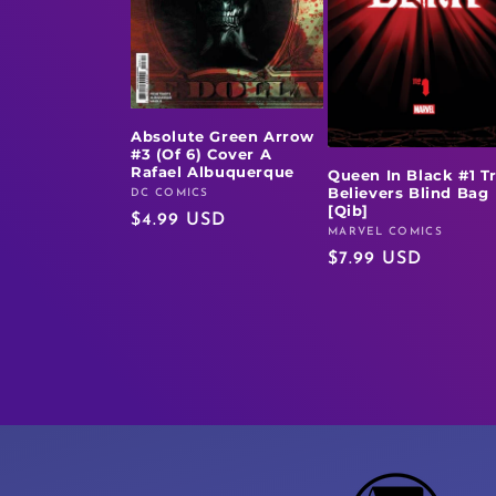
Absolute Green Arrow
#3 (Of 6) Cover A
Rafael Albuquerque
Queen In Black #1 T
Believers Blind Bag
DC COMICS
Vendor:
[Qib]
Regular
$4.99 USD
MARVEL COMICS
Vendor:
price
Regular
$7.99 USD
price