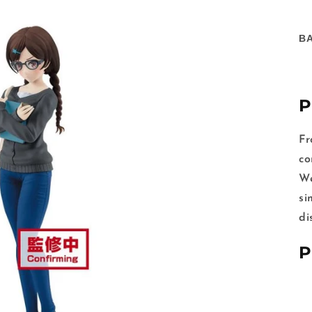
B
P
Fr
co
We
si
di
P