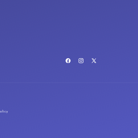
Facebook
Instagram
X
(Twitter)
olicy