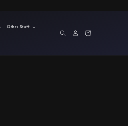
Other Stuff
Log
Cart
in