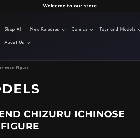
Welcome to our store
Shop All
New Releases
Comics
Toys and Models
About Us
chinose Figure
ODELS
IEND CHIZURU ICHINOSE
FIGURE