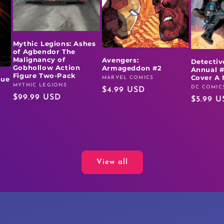
Mythic Legions: Ashes
of Agbendor The
Malignancy of
Avengers:
Detectiv
Gobhollow Action
Armageddon #2
Annual #
Figure Two-Pack
Cover A 
MARVEL COMICS
rue
Vendor:
MYTHIC LEGIONS
Vendor:
DC COMIC
Vendor:
Regular
$4.99 USD
Regular
$99.99 USD
Regular
$5.99 U
price
price
price
View all