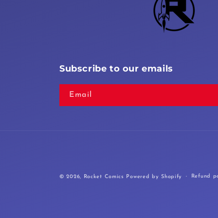
Subscribe to our emails
Email
Refund po
© 2026,
Rocket Comics
Powered by Shopify