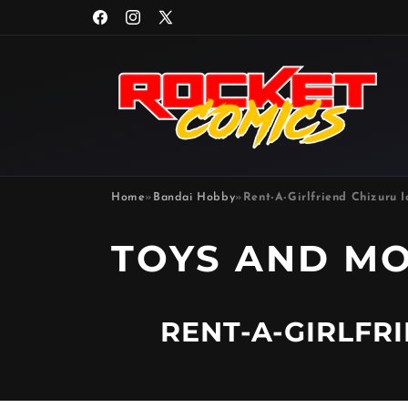
Skip to
Facebook
Instagram
X
content
(Twitter)
Home
»
Bandai Hobby
»
Rent-A-Girlfriend Chizuru I
P
TOYS AND M
R
RENT-A-GIRLFR
O
D