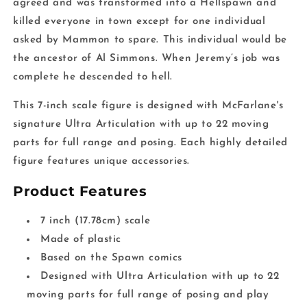
agreed and was transformed into a Hellspawn and
killed everyone in town except for one individual
asked by Mammon to spare. This individual would be
the ancestor of Al Simmons. When Jeremy’s job was
complete he descended to hell.
This 7-inch scale figure is designed with McFarlane's
signature Ultra Articulation with up to 22 moving
parts for full range and posing. Each highly detailed
figure features unique accessories.
Product Features
7 inch (17.78cm) scale
Made of plastic
Based on the Spawn comics
Designed with Ultra Articulation with up to 22
moving parts for full range of posing and play