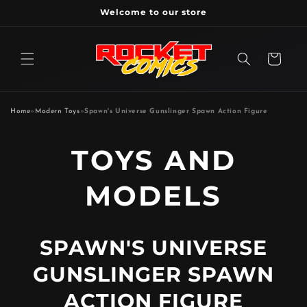
Skip to
Welcome to our store
content
Cart
Home
»
Modern Toys
»
Spawn's Universe Gunslinger Spawn Action Figure
P
TOYS AND
R
MODELS
O
SPAWN'S UNIVERSE
D
GUNSLINGER SPAWN
U
ACTION FIGURE