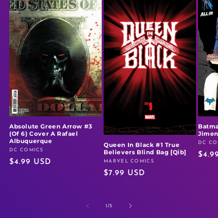
Absolute Green Arrow #3
Batma
(Of 6) Cover A Rafael
Jime
Albuquerque
DC CO
Vendo
Queen In Black #1 True
DC COMICS
Vendor:
Believers Blind Bag [Qib]
Regu
$4.9
Regular
$4.99 USD
MARVEL COMICS
Vendor:
price
Regular
$7.99 USD
price
price
of
1
/
5