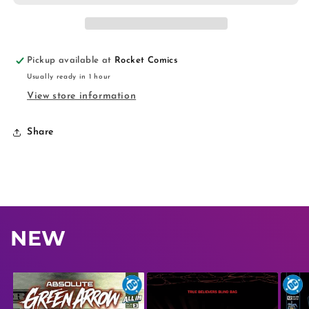
Pickup available at
Rocket Comics
Usually ready in 1 hour
View store information
Share
NEW