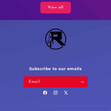
View all
Subscribe to our emails
Email
Facebook
Instagram
X
(Twitter)