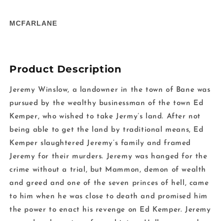
in
in
modal
m
MCFARLANE
Product Description
Jeremy Winslow, a landowner in the town of Bane was
pursued by the wealthy businessman of the town Ed
Kemper, who wished to take Jermy’s land. After not
being able to get the land by traditional means, Ed
Kemper slaughtered Jeremy’s family and framed
Jeremy for their murders. Jeremy was hanged for the
crime without a trial, but Mammon, demon of wealth
and greed and one of the seven princes of hell, came
to him when he was close to death and promised him
the power to enact his revenge on Ed Kemper. Jeremy