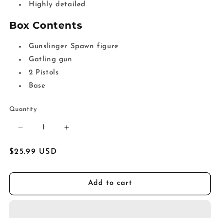
Highly detailed
Box Contents
Gunslinger Spawn figure
Gatling gun
2 Pistols
Base
Quantity
Decrease
Increase
quantity
quantity
for
for
Regular
$25.99 USD
Spawn&#39;s
Spawn&#39;s
price
Universe
Universe
Gunslinger
Gunslinger
Add to cart
Spawn
Spawn
Action
Action
Figure
Figure