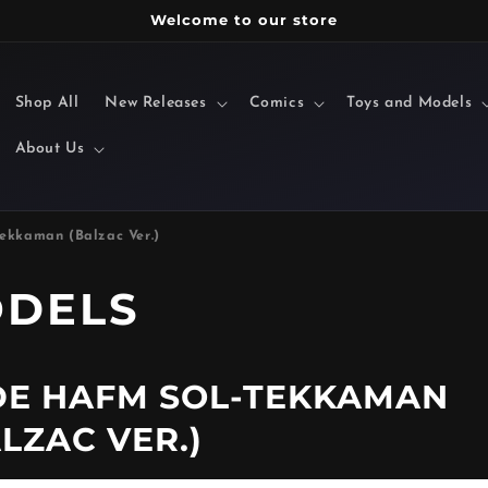
Welcome to our store
Shop All
New Releases
Comics
Toys and Models
About Us
ekkaman (Balzac Ver.)
ODELS
E HAFM SOL-TEKKAMAN
LZAC VER.)