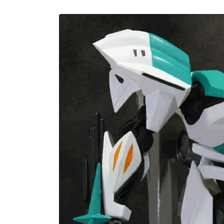
U
Skip to
product
information
C
T
T
Y
P
E
: