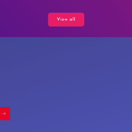
price
View all