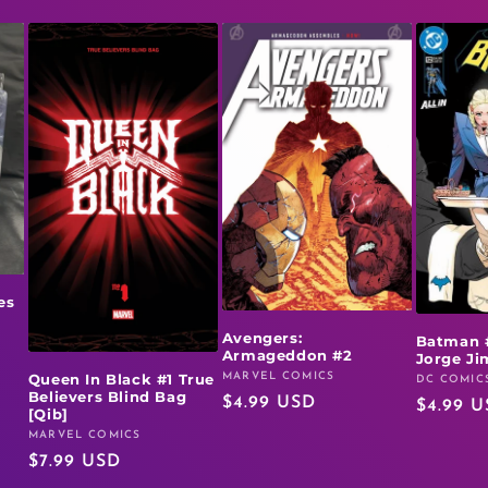
es
Avengers:
Batman 
Armageddon #2
Jorge J
MARVEL COMICS
Queen In Black #1 True
Vendor:
DC COMIC
Vendor:
Believers Blind Bag
Regular
$4.99 USD
Regular
$4.99 
[Qib]
price
price
MARVEL COMICS
Vendor:
Regular
$7.99 USD