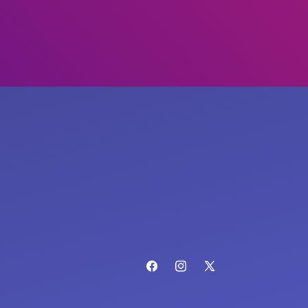
Facebook
Instagram
X
(Twitter)