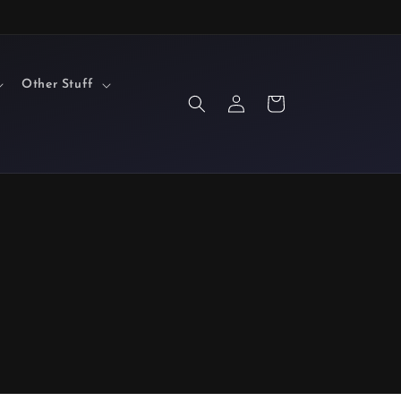
Other Stuff
Log
Cart
in