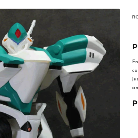
R
P
Fr
co
ju
an
P