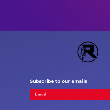
Subscribe to our emails
Email