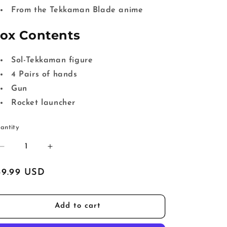
From the Tekkaman Blade anime
ox Contents
Sol-Tekkaman figure
4 Pairs of hands
Gun
Rocket launcher
antity
Decrease
Increase
quantity
quantity
for
for
egular
59.99 USD
Tekkaman
Tekkaman
ice
Blade
Blade
HAFM
HAFM
Add to cart
Sol-
Sol-
Tekkaman
Tekkaman