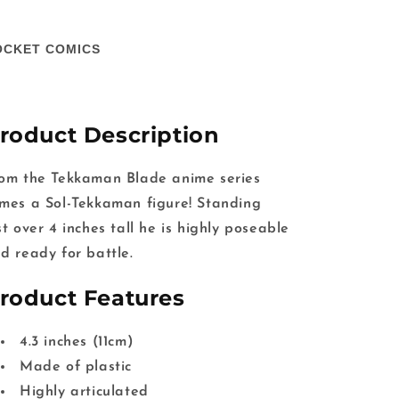
OCKET COMICS
roduct Description
om the Tekkaman Blade anime series
mes a Sol-Tekkaman figure! Standing
st over 4 inches tall he is highly poseable
d ready for battle.
roduct Features
4.3 inches (11cm)
Made of plastic
Highly articulated