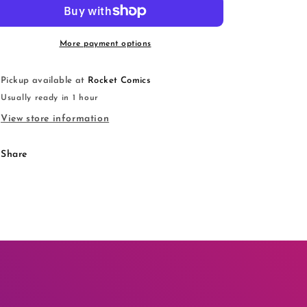
(Balzac
(Balzac
Ver.)
Ver.)
More payment options
Pickup available at
Rocket Comics
Usually ready in 1 hour
View store information
Share