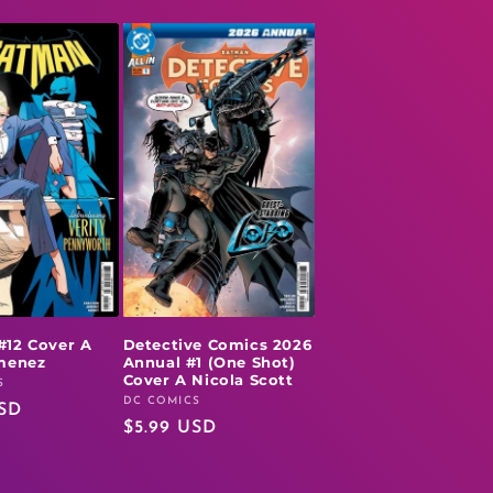
#12 Cover A
Detective Comics 2026
imenez
Annual #1 (One Shot)
Cover A Nicola Scott
S
DC COMICS
Vendor:
USD
Regular
$5.99 USD
price