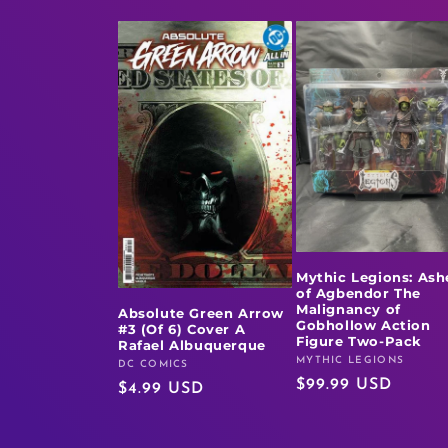
Mythic Legions: Ash
of Agbendor The
Malignancy of
Absolute Green Arrow
Gobhollow Action
#3 (Of 6) Cover A
Figure Two-Pack
Rafael Albuquerque
MYTHIC LEGIONS
Vendor:
DC COMICS
Vendor:
Regular
$99.99 USD
Regular
$4.99 USD
price
price